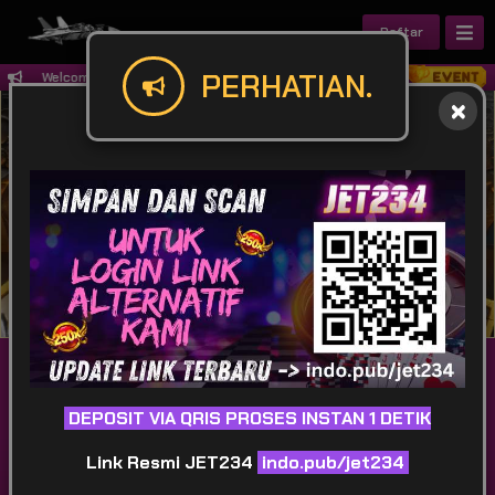
Daftar
PERHATIAN.
Welcome to JET234 - Situs MPO Slot, Kasino, Bola, Poker, Togel, Temba
IDR
50,318,229,653
DEPOSIT VIA QRIS PROSES INSTAN 1 DETIK
Link Resmi JET234
indo.pub/jet234