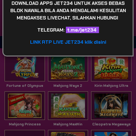
POPULAR
SLOT
LIVE GAME
CASINO
DOWNLOAD APPS JET234 UNTUK AKSES BEBAS
BLOK NAWALA BILA ANDA MENGALAMI KESULITAN
MENGAKSES LIVECHAT, SILAHKAN HUBUNGI
SPORTSBOOK
LOTTERY
POKER
ARCADE
TELEGRAM:
t.me/jet234
LINK RTP LIVE JET234 klik disini
Game Terpopuler
Fortune of Olympus
Mahjong Ways 2
Kirin Mahjong Ultra
Mahjong Princess
Mahjong MaxWin
Cleopatra Megaways